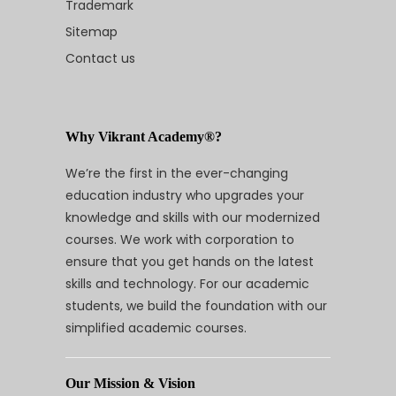
Trademark
Sitemap
Contact us
Why Vikrant Academy®?
We’re the first in the ever-changing
education industry who upgrades your
knowledge and skills with our modernized
courses. We work with corporation to
ensure that you get hands on the latest
skills and technology. For our academic
students, we build the foundation with our
simplified academic courses.
Our Mission & Vision