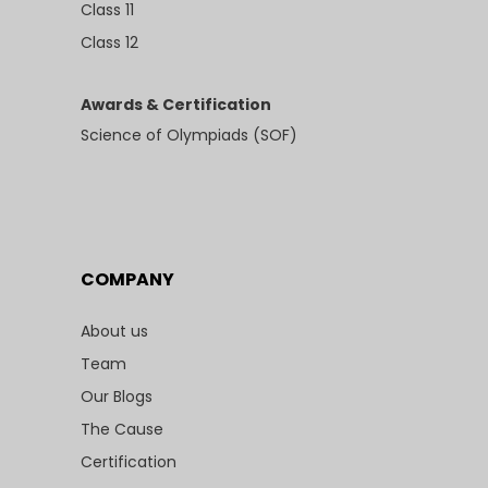
Class 11
Class 12
Awards & Certification
Science of Olympiads (SOF)
COMPANY
About us
Team
Our Blogs
The Cause
Certification