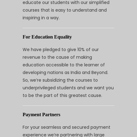
educate our students with our simplified
courses that is easy to understand and
inspiring in a way.
For Education Equality
We have pledged to give 10% of our
revenue to the cause of making
education accessible to the learner of
developing nations as India and Beyond.
So, we’re subsidizing the courses to
underprivileged students and we want you
to be the part of this greatest cause.
Payment Partners
For your seamless and secured payment
experience we’re partnering with large