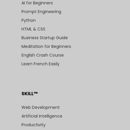
AI for Beginners
Prompt Engineering
Python
HTML & CSS
Business Startup Guide
Meditation for Beginners
English Crash Course
Learn French Easily
SKILL™
Web Development
Artificial Intelligence
Productivity