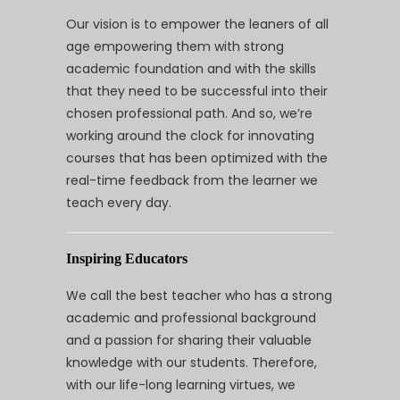
Our vision is to empower the leaners of all
age empowering them with strong
academic foundation and with the skills
that they need to be successful into their
chosen professional path. And so, we’re
working around the clock for innovating
courses that has been optimized with the
real-time feedback from the learner we
teach every day.
Inspiring Educators
We call the best teacher who has a strong
academic and professional background
and a passion for sharing their valuable
knowledge with our students. Therefore,
with our life-long learning virtues, we