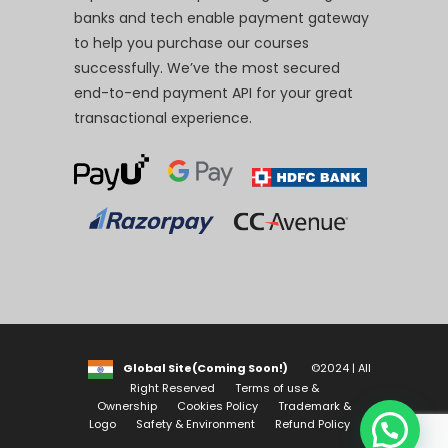
banks and tech enable payment gateway
to help you purchase our courses
successfully. We’ve the most secured
end-to-end payment API for your great
transactional experience.
Global Site(Coming Soon!)
©2024 | All
Right Reserved
Terms of use &
Ownership
Cookies Policy
Trademark &
Logo
Safety & Environment
Refund Policy