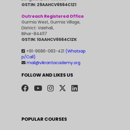
GSTIN: 29AAHCV6564C1Z1
Outreach Registered Office
Gurmia West, Gurmia Village,
District: Vaishali,
Bihar-844117
GSTIN: 10AAHCV6564C1ZK
+91-9686-083-421
(Whatsap
p/Call)
mail@vikrantacademy.org
FOLLOW AND LIKES US
POPULAR COURSES