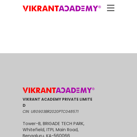
VIKRANT ACADEMY PRIVATE LIMITE
D
CIN: U80903BR2020PTC048571
Tower-B, BRIGADE TECH PARK,
Whitefield, ITPL Main Road,
Bengaluru, KA-560066