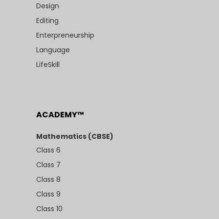
Design
Editing
Enterpreneurship
Language
LifeSkill
ACADEMY™
Mathematics (CBSE)
Class 6
Class 7
Class 8
Class 9
Class 10