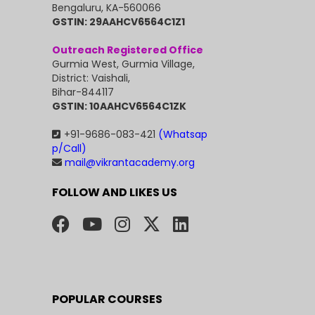
Bengaluru, KA-560066
GSTIN: 29AAHCV6564C1Z1
Outreach Registered Office
Gurmia West, Gurmia Village,
District: Vaishali,
Bihar-844117
GSTIN: 10AAHCV6564C1ZK
+91-9686-083-421
(Whatsap
p/Call)
mail@vikrantacademy.org
FOLLOW AND LIKES US
POPULAR COURSES