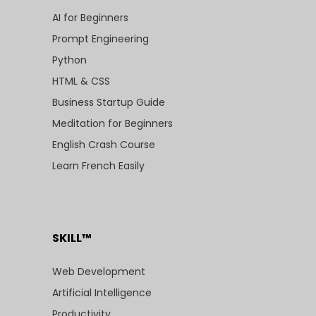
AI for Beginners
Prompt Engineering
Python
HTML & CSS
Business Startup Guide
Meditation for Beginners
English Crash Course
Learn French Easily
SKILL™
Web Development
Artificial Intelligence
Productivity