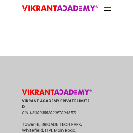
VIKRANT ACADEMY PRIVATE LIMITE
D
CIN: U80903BR2020PTC048571
Tower-B, BRIGADE TECH PARK,
Whitefield, ITPL Main Road,