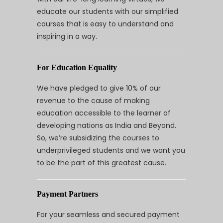
educate our students with our simplified
courses that is easy to understand and
inspiring in a way.
For Education Equality
We have pledged to give 10% of our
revenue to the cause of making
education accessible to the learner of
developing nations as India and Beyond.
So, we’re subsidizing the courses to
underprivileged students and we want you
to be the part of this greatest cause.
Payment Partners
For your seamless and secured payment