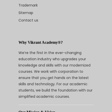
Trademark
Sitemap
Contact us
Why Vikrant Academy®?
We’re the first in the ever-changing
education industry who upgrades your
knowledge and skills with our modernized
courses. We work with corporation to
ensure that you get hands on the latest
skills and technology. For our academic
students, we build the foundation with our
simplified academic courses.