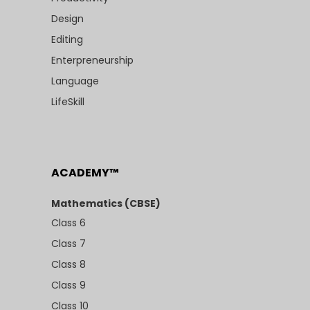
Design
Editing
Enterpreneurship
Language
LifeSkill
ACADEMY™
Mathematics (CBSE)
Class 6
Class 7
Class 8
Class 9
Class 10