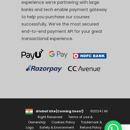
experience we’re partnering with large
banks and tech enable payment gateway
to help you purchase our courses
successfully. We’ve the most secured
end-to-end payment API for your great
transactional experience.
Global Site(Coming Soon!)
©2024 | All
Right Reserved
Terms of use &
Ownership
Cookies Policy
Trademark &
Logo
Safety & Environment
Refund Policy