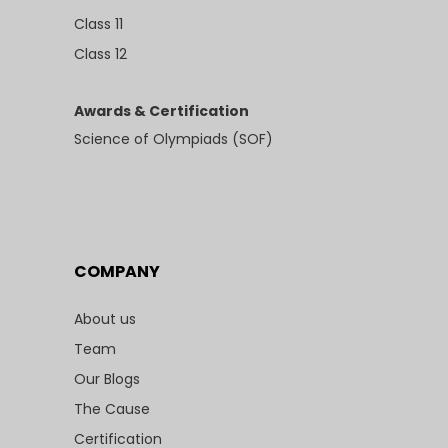
Class 11
Class 12
Awards & Certification
Science of Olympiads (SOF)
COMPANY
About us
Team
Our Blogs
The Cause
Certification