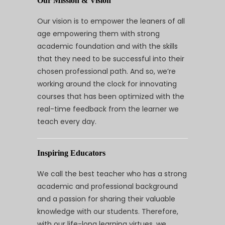
Our Mission & Vision
Our vision is to empower the leaners of all
age empowering them with strong
academic foundation and with the skills
that they need to be successful into their
chosen professional path. And so, we’re
working around the clock for innovating
courses that has been optimized with the
real-time feedback from the learner we
teach every day.
Inspiring Educators
We call the best teacher who has a strong
academic and professional background
and a passion for sharing their valuable
knowledge with our students. Therefore,
with our life-long learning virtues, we