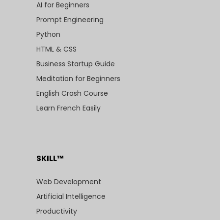
AI for Beginners
Prompt Engineering
Python
HTML & CSS
Business Startup Guide
Meditation for Beginners
English Crash Course
Learn French Easily
SKILL™
Web Development
Artificial Intelligence
Productivity