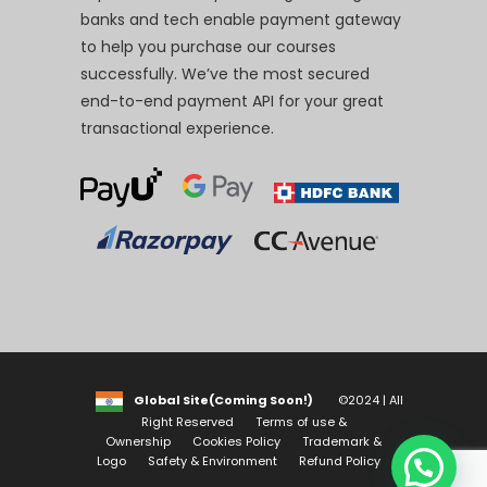
banks and tech enable payment gateway
to help you purchase our courses
successfully. We’ve the most secured
end-to-end payment API for your great
transactional experience.
Global Site(Coming Soon!)
©2024 | All
Right Reserved
Terms of use &
Ownership
Cookies Policy
Trademark &
Logo
Safety & Environment
Refund Policy