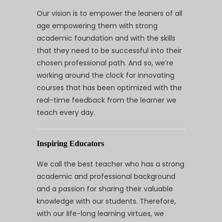
Our vision is to empower the leaners of all
age empowering them with strong
academic foundation and with the skills
that they need to be successful into their
chosen professional path. And so, we’re
working around the clock for innovating
courses that has been optimized with the
real-time feedback from the learner we
teach every day.
Inspiring Educators
We call the best teacher who has a strong
academic and professional background
and a passion for sharing their valuable
knowledge with our students. Therefore,
with our life-long learning virtues, we