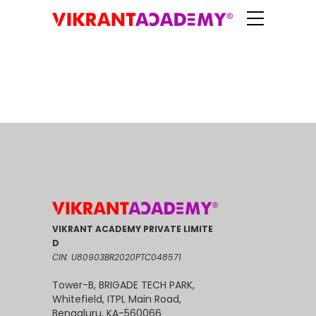
VIKRANT ACADEMY PRIVATE LIMITE
D
CIN: U80903BR2020PTC048571
Tower-B, BRIGADE TECH PARK,
Whitefield, ITPL Main Road,
Bengaluru, KA-560066