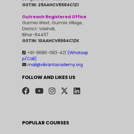
GSTIN: 29AAHCV6564C1Z1
Outreach Registered Office
Gurmia West, Gurmia Village,
District: Vaishali,
Bihar-844117
GSTIN: 10AAHCV6564C1ZK
+91-9686-083-421
(Whatsap
p/Call)
mail@vikrantacademy.org
FOLLOW AND LIKES US
POPULAR COURSES