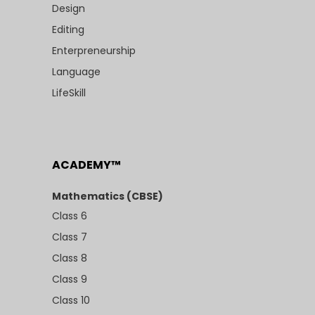
Design
Editing
Enterpreneurship
Language
LifeSkill
ACADEMY™
Mathematics (CBSE)
Class 6
Class 7
Class 8
Class 9
Class 10