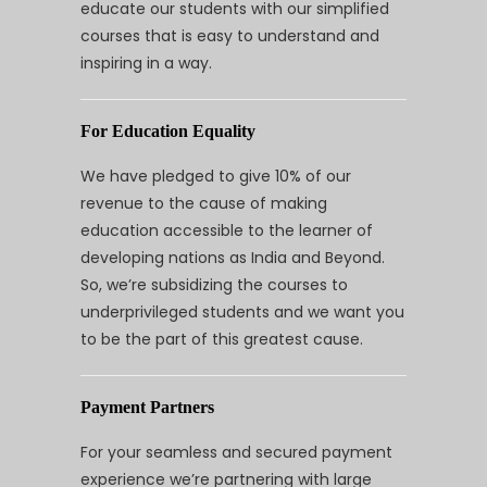
educate our students with our simplified
courses that is easy to understand and
inspiring in a way.
For Education Equality
We have pledged to give 10% of our
revenue to the cause of making
education accessible to the learner of
developing nations as India and Beyond.
So, we’re subsidizing the courses to
underprivileged students and we want you
to be the part of this greatest cause.
Payment Partners
For your seamless and secured payment
experience we’re partnering with large