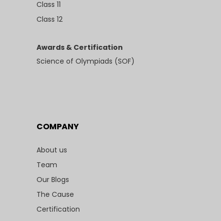
Class 11
Class 12
Awards & Certification
Science of Olympiads (SOF)
COMPANY
About us
Team
Our Blogs
The Cause
Certification