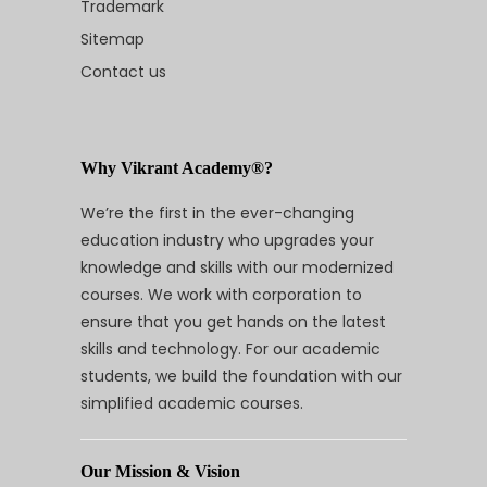
Trademark
Sitemap
Contact us
Why Vikrant Academy®?
We’re the first in the ever-changing
education industry who upgrades your
knowledge and skills with our modernized
courses. We work with corporation to
ensure that you get hands on the latest
skills and technology. For our academic
students, we build the foundation with our
simplified academic courses.
Our Mission & Vision