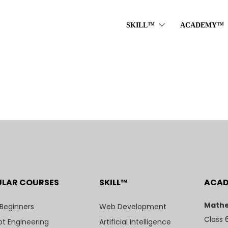
SKILL™
ACADEMY™
ULAR COURSES
SKILL™
ACA
Mathe
 Beginners
Web Development
Class 
t Engineering
Artificial Intelligence