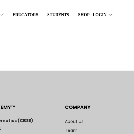
EDUCATORS
STUDENTS
SHOP | LOGIN
DEMY™
COMPANY
matics (CBSE)
About us
6
Team