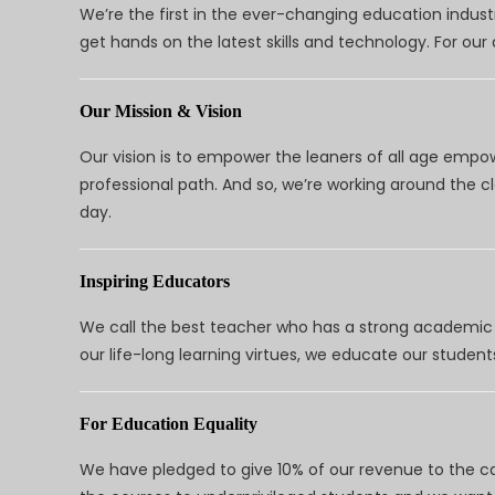
We’re the first in the ever-changing education indus
get hands on the latest skills and technology. For ou
Our Mission & Vision
Our vision is to empower the leaners of all age empo
professional path. And so, we’re working around the 
day.
Inspiring Educators
We call the best teacher who has a strong academic a
our life-long learning virtues, we educate our students
For Education Equality
We have pledged to give 10% of our revenue to the ca