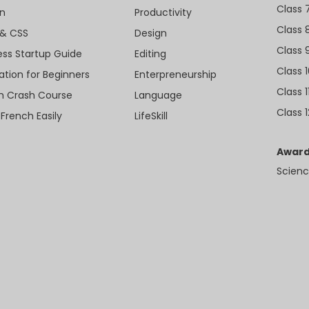
Class 
n
Productivity
Class 
& CSS
Design
Class 
ess Startup Guide
Editing
Class 
ation for Beginners
Enterpreneurship
Class 1
sh Crash Course
Language
Class 1
 French Easily
LifeSkill
Award
Scienc