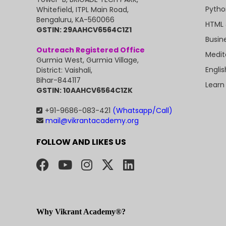
Pytho
Whitefield, ITPL Main Road,
Bengaluru, KA-560066
HTML 
GSTIN: 29AAHCV6564C1Z1
Busin
Outreach Registered Office
Medit
Gurmia West, Gurmia Village,
Engli
District: Vaishali,
Bihar-844117
Learn
GSTIN: 10AAHCV6564C1ZK
+91-9686-083-421
(Whatsapp/Call)
mail@vikrantacademy.org
FOLLOW AND LIKES US
Why Vikrant Academy®?