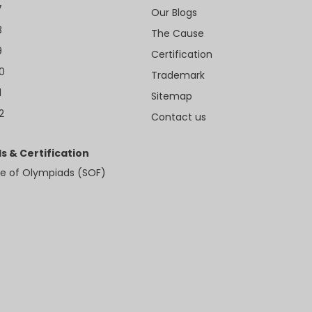
7
Our Blogs
8
The Cause
9
Certification
10
Trademark
1
Sitemap
2
Contact us
s & Certification
e of Olympiads (SOF)