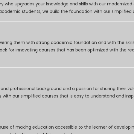
try who upgrades your knowledge and skills with our modernized
r academic students, we build the foundation with our simplifie
wering them with strong academic foundation and with the skills
clock for innovating courses that has been optimized with the r
nd professional background and a passion for sharing their val
 with our simplified courses that is easy to understand and inspi
use of making education accessible to the learner of developing