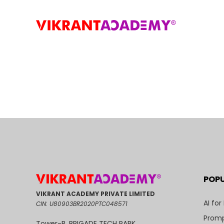
POP
VIKRANT ACADEMY PRIVATE LIMITED
AI for
CIN: U80903BR2020PTC048571
Promp
Tower-B, BRIGADE TECH PARK,