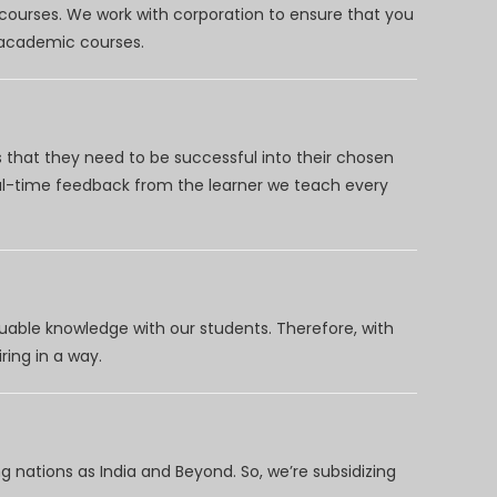
 courses. We work with corporation to ensure that you
d academic courses.
 that they need to be successful into their chosen
eal-time feedback from the learner we teach every
uable knowledge with our students. Therefore, with
ring in a way.
 nations as India and Beyond. So, we’re subsidizing