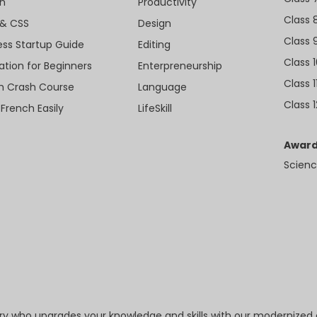
n
Productivity
Class 
& CSS
Design
Class 
ess Startup Guide
Editing
Class 
ation for Beginners
Enterpreneurship
Class 1
sh Crash Course
Language
Class 1
 French Easily
LifeSkill
Award
Scienc
try who upgrades your knowledge and skills with our modernized