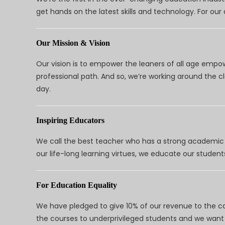
get hands on the latest skills and technology. For ou
Our Mission & Vision
Our vision is to empower the leaners of all age empo
professional path. And so, we’re working around the 
day.
Inspiring Educators
We call the best teacher who has a strong academic a
our life-long learning virtues, we educate our students
For Education Equality
We have pledged to give 10% of our revenue to the ca
the courses to underprivileged students and we want 