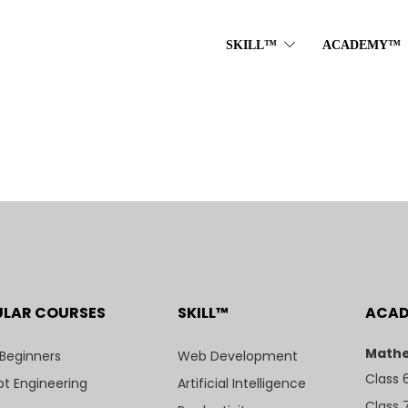
SKILL™
ACADEMY™
ULAR COURSES
SKILL™
ACA
Mathe
 Beginners
Web Development
Class 
t Engineering
Artificial Intelligence
Class 