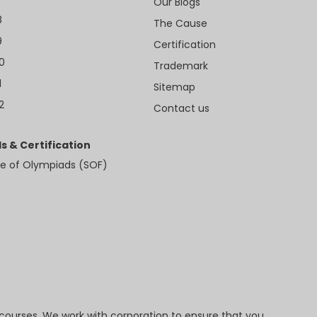
Our Blogs
8
The Cause
9
Certification
10
Trademark
1
Sitemap
2
Contact us
s & Certification
e of Olympiads (SOF)
 courses. We work with corporation to ensure that you