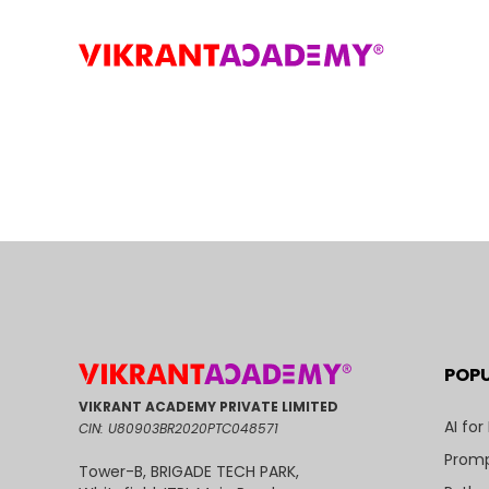
POP
VIKRANT ACADEMY PRIVATE LIMITED
AI for
CIN: U80903BR2020PTC048571
Promp
Tower-B, BRIGADE TECH PARK,