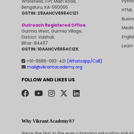
Pytho
Whitefield, ITPL Main Road,
Bengaluru, KA-560066
HTML 
GSTIN: 29AAHCV6564C1Z1
Busin
Outreach Registered Office
Medit
Gurmia West, Gurmia Village,
Engli
District: Vaishali,
Bihar-844117
Learn
GSTIN: 10AAHCV6564C1ZK
+91-9686-083-421
(Whatsapp/Call)
mail@vikrantacademy.org
FOLLOW AND LIKES US
Why Vikrant Academy®?
We’re the first in the ever-changing education indus