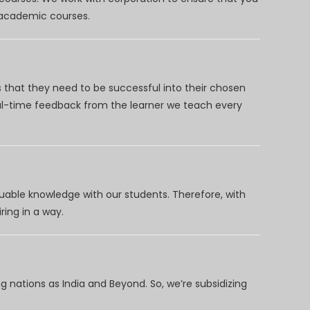
d academic courses.
 that they need to be successful into their chosen
eal-time feedback from the learner we teach every
uable knowledge with our students. Therefore, with
ring in a way.
 nations as India and Beyond. So, we’re subsidizing