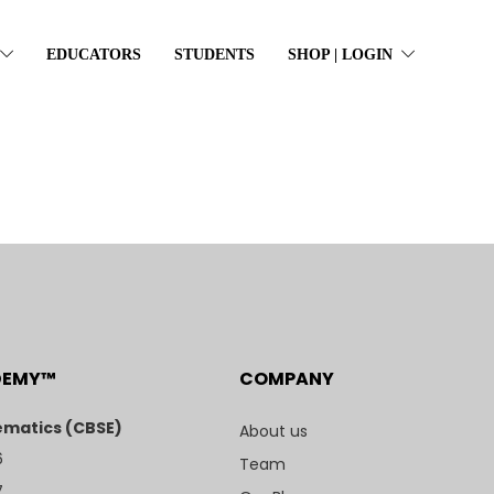
EDUCATORS
STUDENTS
SHOP | LOGIN
DEMY™
COMPANY
matics (CBSE)
About us
6
Team
7