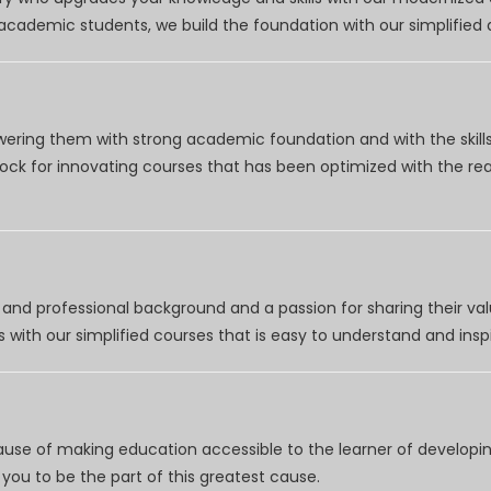
r academic students, we build the foundation with our simplifie
wering them with strong academic foundation and with the skills
clock for innovating courses that has been optimized with the r
nd professional background and a passion for sharing their val
 with our simplified courses that is easy to understand and inspi
use of making education accessible to the learner of developing
you to be the part of this greatest cause.