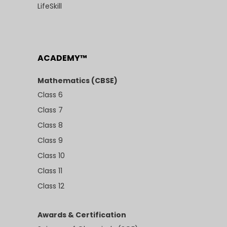
LifeSkill
ACADEMY™
Mathematics (CBSE)
Class 6
Class 7
Class 8
Class 9
Class 10
Class 11
Class 12
Awards & Certification