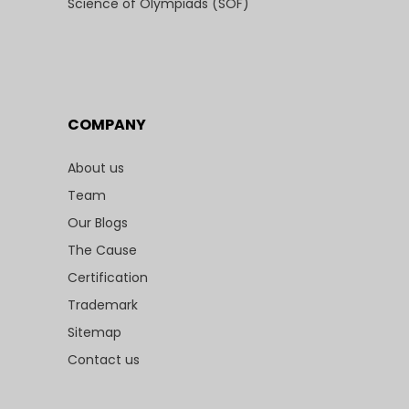
Science of Olympiads (SOF)
COMPANY
About us
Team
Our Blogs
The Cause
Certification
Trademark
Sitemap
Contact us