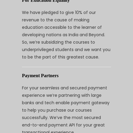
For Education Equality
We have pledged to give 10% of our
revenue to the cause of making
education accessible to the learner of
developing nations as India and Beyond.
So, we’re subsidizing the courses to
underprivileged students and we want you
to be the part of this greatest cause.
Payment Partners
For your seamless and secured payment
experience we’re partnering with large
banks and tech enable payment gateway
to help you purchase our courses
successfully. We’ve the most secured
end-to-end payment API for your great
transactional experience.