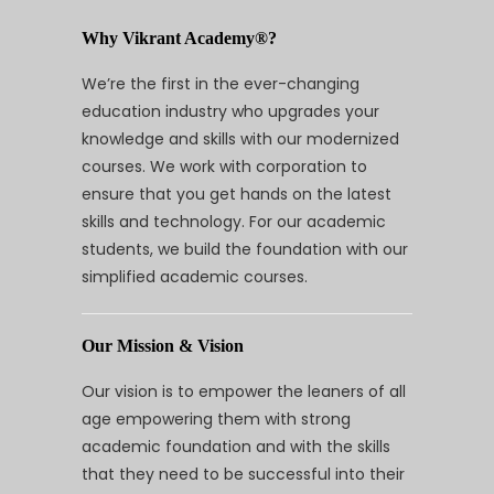
Why Vikrant Academy®?
We’re the first in the ever-changing
education industry who upgrades your
knowledge and skills with our modernized
courses. We work with corporation to
ensure that you get hands on the latest
skills and technology. For our academic
students, we build the foundation with our
simplified academic courses.
Our Mission & Vision
Our vision is to empower the leaners of all
age empowering them with strong
academic foundation and with the skills
that they need to be successful into their