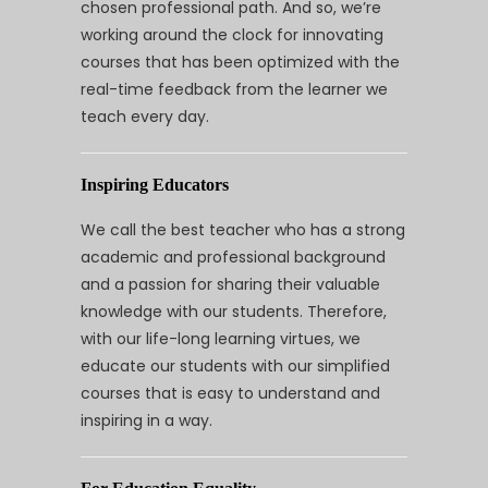
chosen professional path. And so, we’re
working around the clock for innovating
courses that has been optimized with the
real-time feedback from the learner we
teach every day.
Inspiring Educators
We call the best teacher who has a strong
academic and professional background
and a passion for sharing their valuable
knowledge with our students. Therefore,
with our life-long learning virtues, we
educate our students with our simplified
courses that is easy to understand and
inspiring in a way.