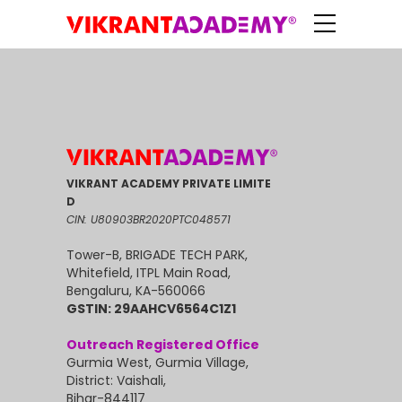
VIKRANT ACADEMY PRIVATE LIMITE
D
CIN: U80903BR2020PTC048571
Tower-B, BRIGADE TECH PARK,
Whitefield, ITPL Main Road,
Bengaluru, KA-560066
GSTIN: 29AAHCV6564C1Z1
Outreach Registered Office
Gurmia West, Gurmia Village,
District: Vaishali,
Bihar-844117