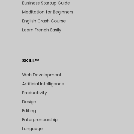
Business Startup Guide
Meditation for Beginners
English Crash Course
Learn French Easily
SKILL™
Web Development
Artificial Intelligence
Productivity
Design
Editing
Enterpreneurship
Language