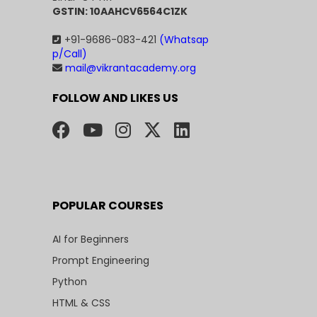
GSTIN: 10AAHCV6564C1ZK
+91-9686-083-421
(Whatsap
p/Call)
mail@vikrantacademy.org
FOLLOW AND LIKES US
POPULAR COURSES
AI for Beginners
Prompt Engineering
Python
HTML & CSS