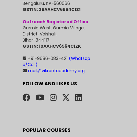
Bengaluru, KA-560066
GSTIN: 29AAHCV6564C1Z1
Outreach Registered Office
Gurmia West, Gurmia Village,
District: Vaishali,
Bihar-844117
GSTIN: 10AAHCV6564C1ZK
+91-9686-083-421
(Whatsap
p/Call)
mail@vikrantacademy.org
FOLLOW AND LIKES US
POPULAR COURSES