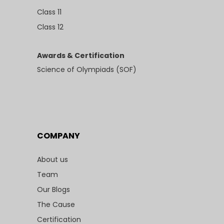
Class 11
Class 12
Awards & Certification
Science of Olympiads (SOF)
COMPANY
About us
Team
Our Blogs
The Cause
Certification