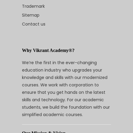
Trademark
Sitemap
Contact us
Why Vikrant Academy®?
We’re the first in the ever-changing
education industry who upgrades your
knowledge and skills with our modernized
courses. We work with corporation to
ensure that you get hands on the latest
skills and technology. For our academic
students, we build the foundation with our
simplified academic courses.