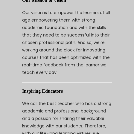
Our Mission & Vision
Our vision is to empower the leaners of all
age empowering them with strong
academic foundation and with the skills
that they need to be successful into their
chosen professional path. And so, we’re
working around the clock for innovating
courses that has been optimized with the
real-time feedback from the learner we
teach every day.
Inspiring Educators
We call the best teacher who has a strong
academic and professional background
and a passion for sharing their valuable
knowledge with our students. Therefore,
with our life-long learning virtues, we