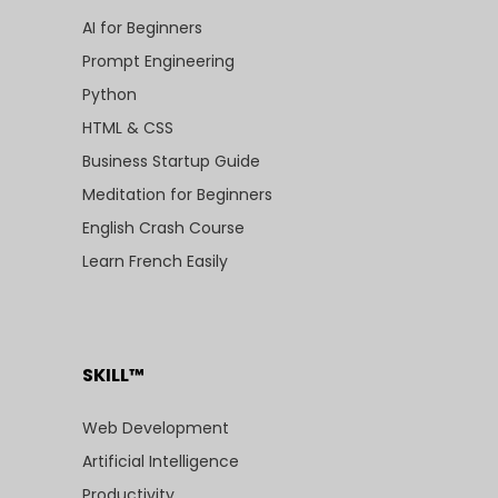
AI for Beginners
Prompt Engineering
Python
HTML & CSS
Business Startup Guide
Meditation for Beginners
English Crash Course
Learn French Easily
SKILL™
Web Development
Artificial Intelligence
Productivity