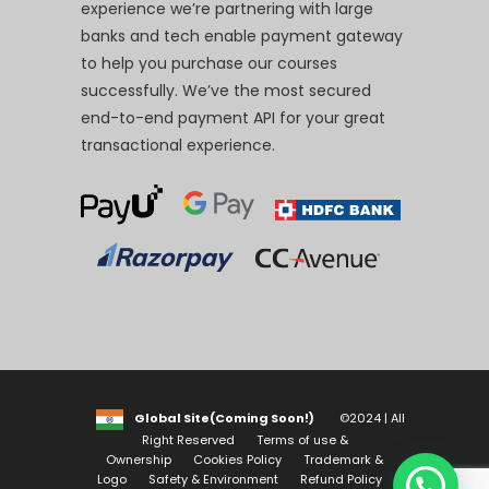
experience we’re partnering with large
banks and tech enable payment gateway
to help you purchase our courses
successfully. We’ve the most secured
end-to-end payment API for your great
transactional experience.
Global Site(Coming Soon!)
©2024 | All
Right Reserved
Terms of use &
Ownership
Cookies Policy
Trademark &
Logo
Safety & Environment
Refund Policy