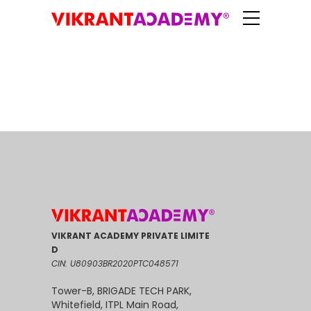
VIKRANT ACADEMY PRIVATE LIMITE
D
CIN: U80903BR2020PTC048571
Tower-B, BRIGADE TECH PARK,
Whitefield, ITPL Main Road,