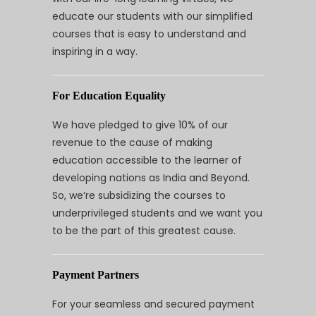
educate our students with our simplified
courses that is easy to understand and
inspiring in a way.
For Education Equality
We have pledged to give 10% of our
revenue to the cause of making
education accessible to the learner of
developing nations as India and Beyond.
So, we’re subsidizing the courses to
underprivileged students and we want you
to be the part of this greatest cause.
Payment Partners
For your seamless and secured payment