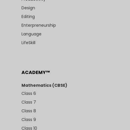
Design
Editing
Enterpreneurship
Language
LifeSkill
ACADEMY™
Mathematics (CBSE)
Class 6
Class 7
Class 8
Class 9
Class 10