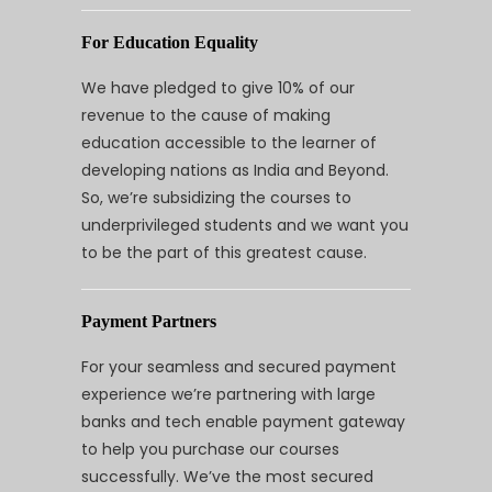
For Education Equality
We have pledged to give 10% of our
revenue to the cause of making
education accessible to the learner of
developing nations as India and Beyond.
So, we’re subsidizing the courses to
underprivileged students and we want you
to be the part of this greatest cause.
Payment Partners
For your seamless and secured payment
experience we’re partnering with large
banks and tech enable payment gateway
to help you purchase our courses
successfully. We’ve the most secured