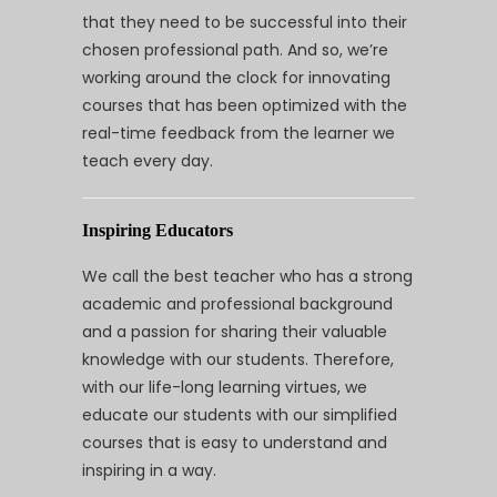
that they need to be successful into their
chosen professional path. And so, we’re
working around the clock for innovating
courses that has been optimized with the
real-time feedback from the learner we
teach every day.
Inspiring Educators
We call the best teacher who has a strong
academic and professional background
and a passion for sharing their valuable
knowledge with our students. Therefore,
with our life-long learning virtues, we
educate our students with our simplified
courses that is easy to understand and
inspiring in a way.