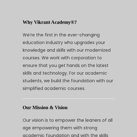
Why Vikrant Academy®?
We’re the first in the ever-changing
education industry who upgrades your
knowledge and skills with our modernized
courses. We work with corporation to
ensure that you get hands on the latest
skills and technology. For our academic
students, we build the foundation with our
simplified academic courses.
Our Mission & Vision
Our vision is to empower the leaners of all
age empowering them with strong
academic foundation and with the skills