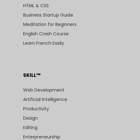
HTML & CSS
Business Startup Guide
Meditation for Beginners
English Crash Course
Learn French Easily
SKILL™
Web Development
Artificial Intelligence
Productivity
Design
Editing
Enterpreneurship