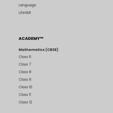
Language
LifeSkill
ACADEMY™
Mathematics (CBSE)
Class 6
Class 7
Class 8
Class 9
Class 10
Class 11
Class 12