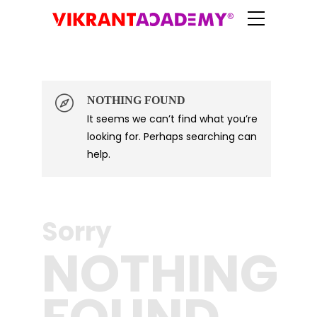
NOTHING FOUND
It seems we can’t find what you’re
Log in
looking for. Perhaps searching can
help.
Sorry
NOTHING