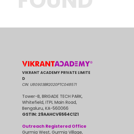
FOUND
VIKRANT ACADEMY PRIVATE LIMITE
D
CIN: U80903BR2020PTC048571
Tower-B, BRIGADE TECH PARK,
Whitefield, ITPL Main Road,
Bengaluru, KA-560066
GSTIN: 29AAHCV6564C1Z1
Outreach Registered Office
Gurmia West, Gurmia Village,