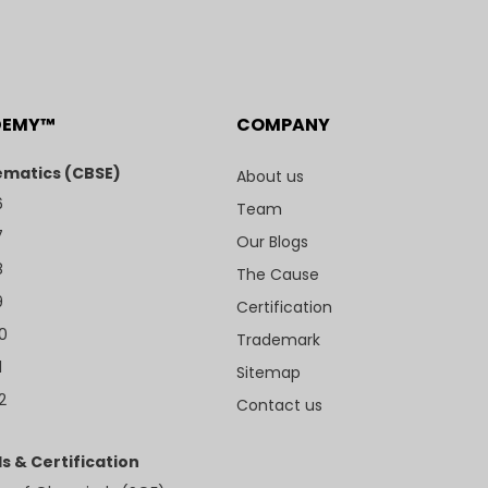
DEMY™
COMPANY
matics (CBSE)
About us
6
Team
7
Our Blogs
8
The Cause
9
Certification
10
Trademark
1
Sitemap
2
Contact us
s & Certification