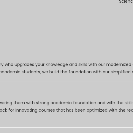
Scienc
try who upgrades your knowledge and skills with our modernized
r academic students, we build the foundation with our simplifie
wering them with strong academic foundation and with the skills
clock for innovating courses that has been optimized with the r