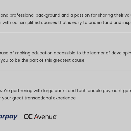
nd professional background and a passion for sharing their val
 with our simplified courses that is easy to understand and inspi
use of making education accessible to the learner of developing
you to be the part of this greatest cause.
e’re partnering with large banks and tech enable payment gate
your great transactional experience.