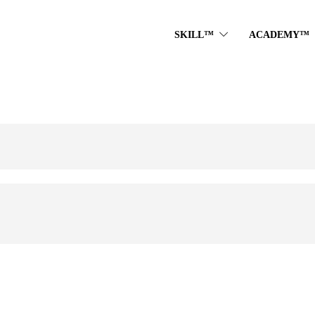
SKILL™
ACADEMY™