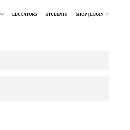
EDUCATORS
STUDENTS
SHOP | LOGIN