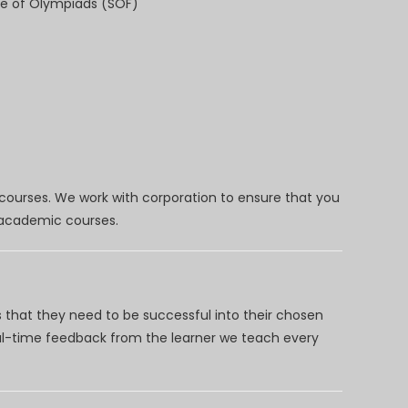
e of Olympiads (SOF)
 courses. We work with corporation to ensure that you
d academic courses.
 that they need to be successful into their chosen
eal-time feedback from the learner we teach every