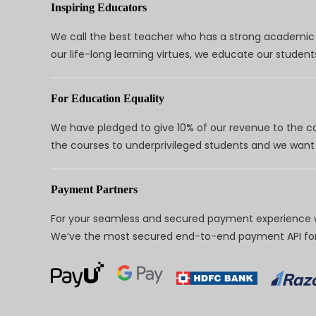
Inspiring Educators
We call the best teacher who has a strong academic a
our life-long learning virtues, we educate our students
For Education Equality
We have pledged to give 10% of our revenue to the ca
the courses to underprivileged students and we want 
Payment Partners
For your seamless and secured payment experience w
We’ve the most secured end-to-end payment API for 