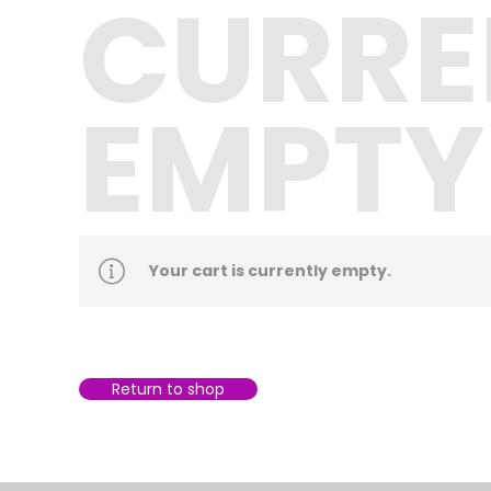
CURRE
EMPTY
Your cart is currently empty.
Return to shop