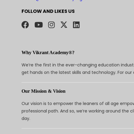
FOLLOW AND LIKES US
Why Vikrant Academy®?
We’re the first in the ever-changing education indus
get hands on the latest skills and technology. For ou
Our Mission & Vision
Our vision is to empower the leaners of all age empo
professional path. And so, we’re working around the 
day.