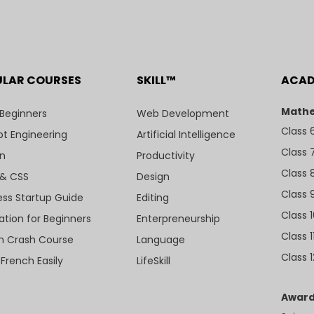
ULAR COURSES
SKILL™
ACA
Mathe
 Beginners
Web Development
Class 
t Engineering
Artificial Intelligence
Class 
n
Productivity
Class 
& CSS
Design
Class 
ess Startup Guide
Editing
Class 
ation for Beginners
Enterpreneurship
Class 1
sh Crash Course
Language
Class 1
 French Easily
LifeSkill
Award