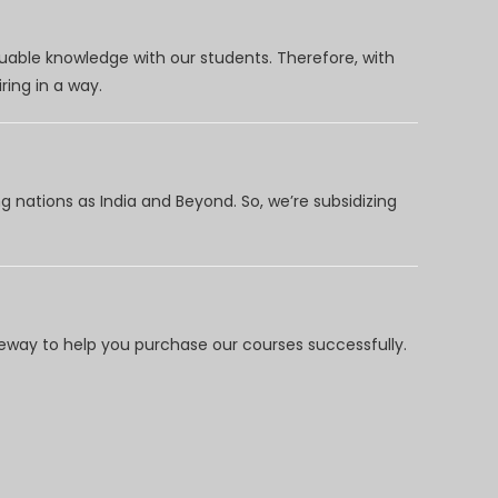
uable knowledge with our students. Therefore, with
ring in a way.
 nations as India and Beyond. So, we’re subsidizing
way to help you purchase our courses successfully.