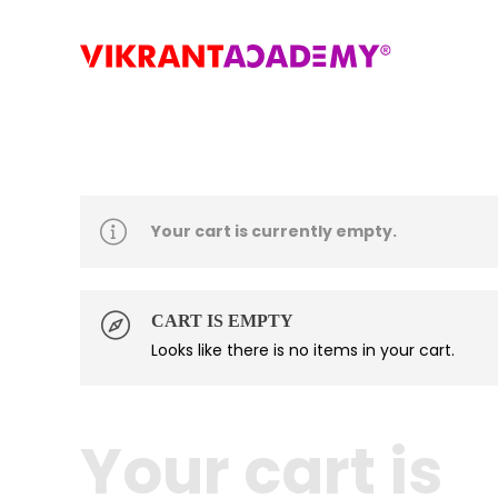
Your cart is currently empty.
CART IS EMPTY
Looks like there is no items in your cart.
Your cart is