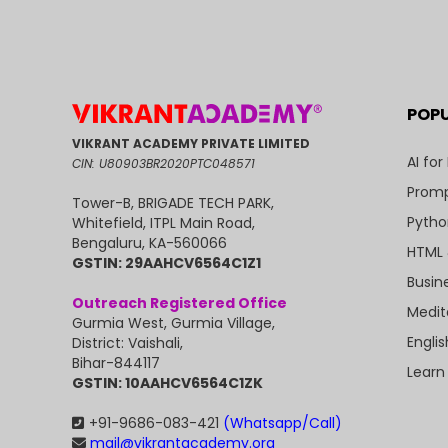
POP
VIKRANT ACADEMY PRIVATE LIMITED
AI for
CIN: U80903BR2020PTC048571
Promp
Tower-B, BRIGADE TECH PARK,
Pytho
Whitefield, ITPL Main Road,
Bengaluru, KA-560066
HTML 
GSTIN: 29AAHCV6564C1Z1
Busin
Outreach Registered Office
Medit
Gurmia West, Gurmia Village,
Engli
District: Vaishali,
Bihar-844117
Learn
GSTIN: 10AAHCV6564C1ZK
+91-9686-083-421
(Whatsapp/Call)
mail@vikrantacademy.org