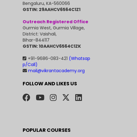
Bengaluru, KA-560066
GSTIN: 29AAHCV6564C1Z1
Outreach Registered Office
Gurmia West, Gurmia Village,
District: Vaishali,
Bihar-844117
GSTIN: 10AAHCV6564C1ZK
+91-9686-083-421
(Whatsap
p/Call)
mail@vikrantacademy.org
FOLLOW AND LIKES US
POPULAR COURSES