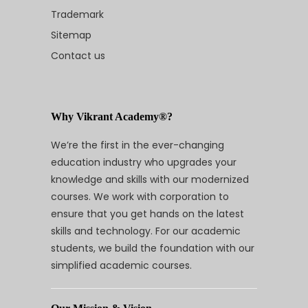
Trademark
Sitemap
Contact us
Why Vikrant Academy®?
We’re the first in the ever-changing
education industry who upgrades your
knowledge and skills with our modernized
courses. We work with corporation to
ensure that you get hands on the latest
skills and technology. For our academic
students, we build the foundation with our
simplified academic courses.