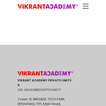
VIKRANT ACADEMY PRIVATE LIMITE
D
CIN: U80903BR2020PTC048571
Tower-B, BRIGADE TECH PARK,
Whitefield, ITPL Main Road,