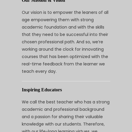
Our Mission & Vision
Our vision is to empower the leaners of all
age empowering them with strong
academic foundation and with the skills
that they need to be successful into their
chosen professional path. And so, we’re
working around the clock for innovating
courses that has been optimized with the
real-time feedback from the learner we
teach every day.
Inspiring Educators
We call the best teacher who has a strong
academic and professional background
and a passion for sharing their valuable
knowledge with our students. Therefore,
with our life-long learning virtues, we