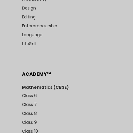
Design
Editing
Enterpreneurship
Language
LifeSkill
ACADEMY™
Mathematics (CBSE)
Class 6
Class 7
Class 8
Class 9
Class 10