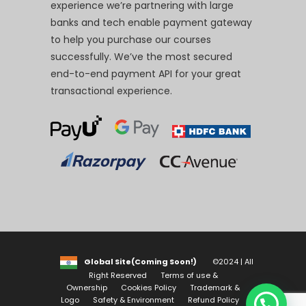
experience we’re partnering with large
banks and tech enable payment gateway
to help you purchase our courses
successfully. We’ve the most secured
end-to-end payment API for your great
transactional experience.
Global Site(Coming Soon!)
©2024 | All
Right Reserved
Terms of use &
Ownership
Cookies Policy
Trademark &
Logo
Safety & Environment
Refund Policy