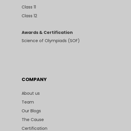
Class 11
Class 12
Awards & Certification
Science of Olympiads (SOF)
COMPANY
About us
Team
Our Blogs
The Cause
Certification