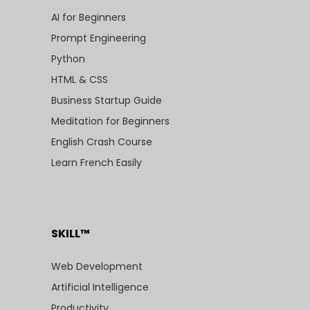
AI for Beginners
Prompt Engineering
Python
HTML & CSS
Business Startup Guide
Meditation for Beginners
English Crash Course
Learn French Easily
SKILL™
Web Development
Artificial Intelligence
Productivity