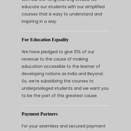
educate our students with our simplified
courses that is easy to understand and
inspiring in a way.
For Education Equality
We have pledged to give 10% of our
revenue to the cause of making
education accessible to the learner of
developing nations as India and Beyond.
So, we’re subsidizing the courses to
underprivileged students and we want you
to be the part of this greatest cause.
Payment Partners
For your seamless and secured payment