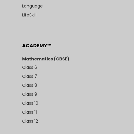
Language
LifeSkill
ACADEMY™
Mathematics (CBSE)
Class 6
Class 7
Class 8
Class 9
Class 10
Class 11
Class 12