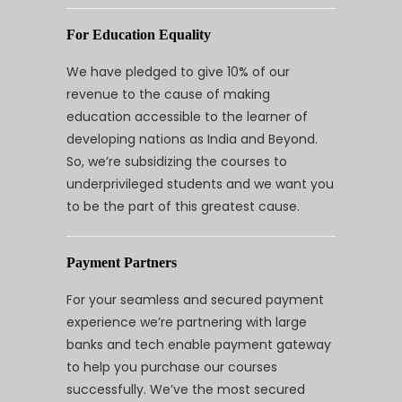
For Education Equality
We have pledged to give 10% of our
revenue to the cause of making
education accessible to the learner of
developing nations as India and Beyond.
So, we’re subsidizing the courses to
underprivileged students and we want you
to be the part of this greatest cause.
Payment Partners
For your seamless and secured payment
experience we’re partnering with large
banks and tech enable payment gateway
to help you purchase our courses
successfully. We’ve the most secured