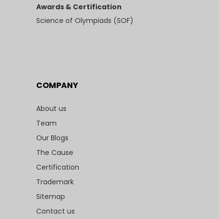
Awards & Certification
Science of Olympiads (SOF)
COMPANY
About us
Team
Our Blogs
The Cause
Certification
Trademark
Sitemap
Contact us