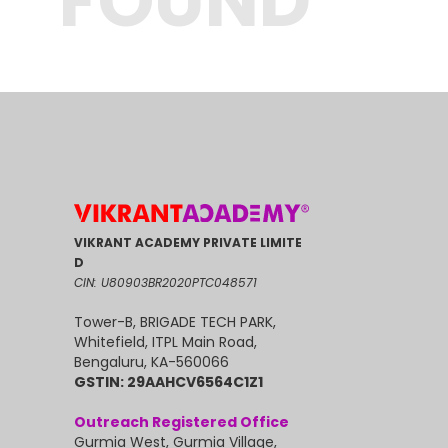
FOUND
VIKRANT ACADEMY PRIVATE LIMITE
D
CIN: U80903BR2020PTC048571
Tower-B, BRIGADE TECH PARK,
Whitefield, ITPL Main Road,
Bengaluru, KA-560066
GSTIN: 29AAHCV6564C1Z1
Outreach Registered Office
Gurmia West, Gurmia Village,