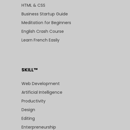
HTML & CSS
Business Startup Guide
Meditation for Beginners
English Crash Course
Learn French Easily
SKILL™
Web Development
Artificial Intelligence
Productivity
Design
Editing
Enterpreneurship