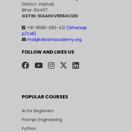
District: Vaishali,
Bihar-844117
GSTIN: 10AAHCV6564C1ZK
+91-9686-083-421
(Whatsap
p/Call)
mail@vikrantacademy.org
FOLLOW AND LIKES US
POPULAR COURSES
AI for Beginners
Prompt Engineering
Python