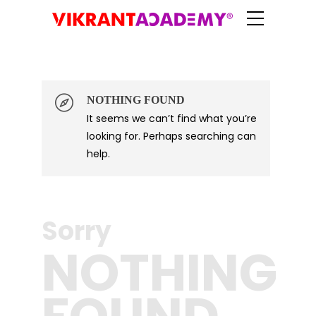
NOTHING FOUND
It seems we can’t find what you’re
Log in
looking for. Perhaps searching can
help.
Sorry
NOTHING