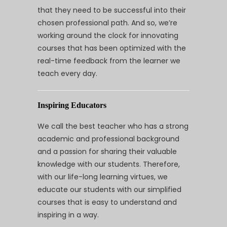
that they need to be successful into their
chosen professional path. And so, we’re
working around the clock for innovating
courses that has been optimized with the
real-time feedback from the learner we
teach every day.
Inspiring Educators
We call the best teacher who has a strong
academic and professional background
and a passion for sharing their valuable
knowledge with our students. Therefore,
with our life-long learning virtues, we
educate our students with our simplified
courses that is easy to understand and
inspiring in a way.