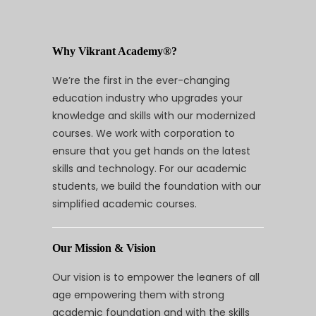
Why Vikrant Academy®?
We’re the first in the ever-changing
education industry who upgrades your
knowledge and skills with our modernized
courses. We work with corporation to
ensure that you get hands on the latest
skills and technology. For our academic
students, we build the foundation with our
simplified academic courses.
Our Mission & Vision
Our vision is to empower the leaners of all
age empowering them with strong
academic foundation and with the skills