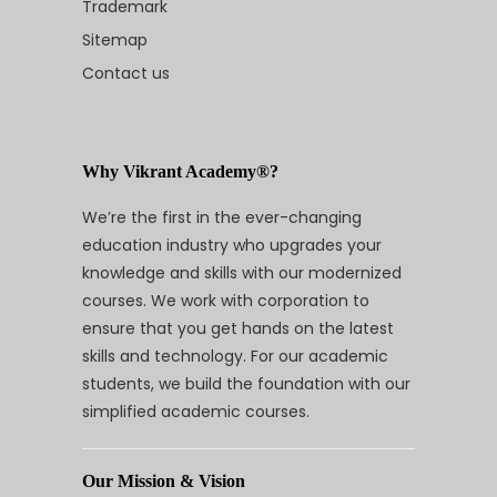
Trademark
Sitemap
Contact us
Why Vikrant Academy®?
We’re the first in the ever-changing
education industry who upgrades your
knowledge and skills with our modernized
courses. We work with corporation to
ensure that you get hands on the latest
skills and technology. For our academic
students, we build the foundation with our
simplified academic courses.
Our Mission & Vision