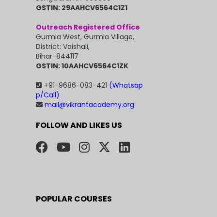
GSTIN: 29AAHCV6564C1Z1
Outreach Registered Office
Gurmia West, Gurmia Village,
District: Vaishali,
Bihar-844117
GSTIN: 10AAHCV6564C1ZK
+91-9686-083-421
(Whatsap
p/Call)
mail@vikrantacademy.org
FOLLOW AND LIKES US
POPULAR COURSES