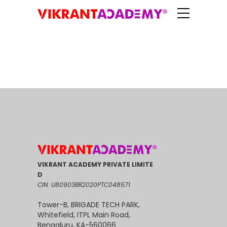
VIKRANT ACADEMY PRIVATE LIMITE
D
CIN: U80903BR2020PTC048571
Tower-B, BRIGADE TECH PARK,
Whitefield, ITPL Main Road,
Bengaluru, KA-560066