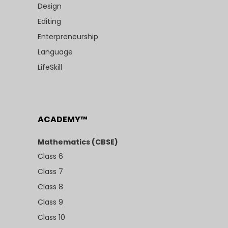
Design
Editing
Enterpreneurship
Language
LifeSkill
ACADEMY™
Mathematics (CBSE)
Class 6
Class 7
Class 8
Class 9
Class 10