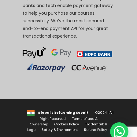
banks and tech enable payment gateway
to help you purchase our courses
successfully. We’ve the most secured
end-to-end payment API for your great
transactional experience.
Global Site(Coming Soon!)
©2024 | All
Right Reserved
Terms of use &
Ownership
Cookies Policy
Trademark &
Logo
Safety & Environment
Refund Policy