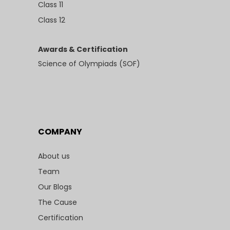
Class 11
Class 12
Awards & Certification
Science of Olympiads (SOF)
COMPANY
About us
Team
Our Blogs
The Cause
Certification