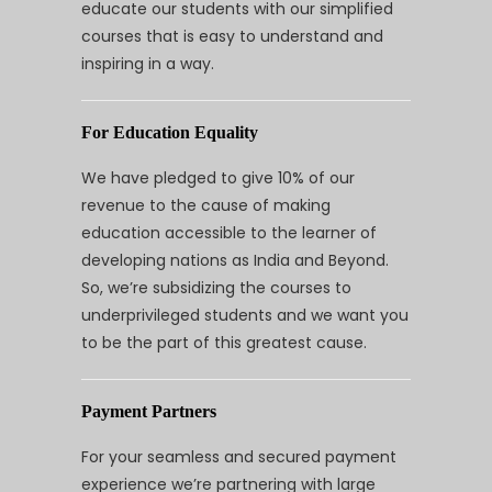
educate our students with our simplified
courses that is easy to understand and
inspiring in a way.
For Education Equality
We have pledged to give 10% of our
revenue to the cause of making
education accessible to the learner of
developing nations as India and Beyond.
So, we’re subsidizing the courses to
underprivileged students and we want you
to be the part of this greatest cause.
Payment Partners
For your seamless and secured payment
experience we’re partnering with large