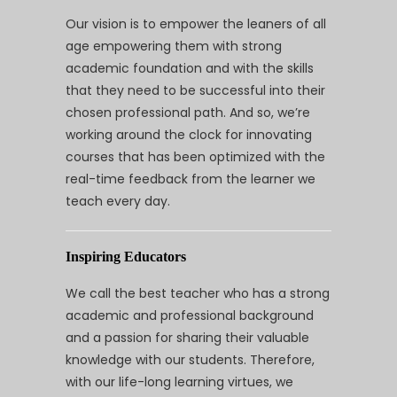
Our vision is to empower the leaners of all
age empowering them with strong
academic foundation and with the skills
that they need to be successful into their
chosen professional path. And so, we’re
working around the clock for innovating
courses that has been optimized with the
real-time feedback from the learner we
teach every day.
Inspiring Educators
We call the best teacher who has a strong
academic and professional background
and a passion for sharing their valuable
knowledge with our students. Therefore,
with our life-long learning virtues, we