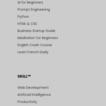
AI for Beginners
Prompt Engineering
Python
HTML & CSS
Business Startup Guide
Meditation for Beginners
English Crash Course
Learn French Easily
SKILL™
Web Development
Artificial Intelligence
Productivity