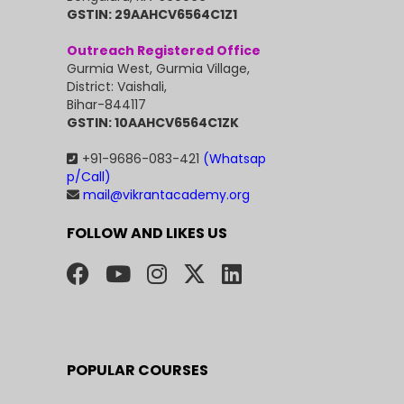
GSTIN: 29AAHCV6564C1Z1
Outreach Registered Office
Gurmia West, Gurmia Village,
District: Vaishali,
Bihar-844117
GSTIN: 10AAHCV6564C1ZK
+91-9686-083-421
(Whatsap
p/Call)
mail@vikrantacademy.org
FOLLOW AND LIKES US
POPULAR COURSES