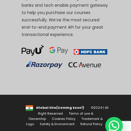
banks and tech enable payment gateway
to help you purchase our courses
successfully. We’ve the most secured
end-to-end payment API for your great
transactional experience.
Global Site(Coming Soon!)
©2024 | All
Right Reserved
Terms of use &
Ownership
Cookies Policy
Trademark &
Logo
Safety & Environment
Refund Policy