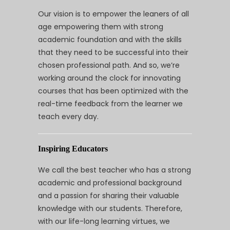
Our vision is to empower the leaners of all
age empowering them with strong
academic foundation and with the skills
that they need to be successful into their
chosen professional path. And so, we’re
working around the clock for innovating
courses that has been optimized with the
real-time feedback from the learner we
teach every day.
Inspiring Educators
We call the best teacher who has a strong
academic and professional background
and a passion for sharing their valuable
knowledge with our students. Therefore,
with our life-long learning virtues, we