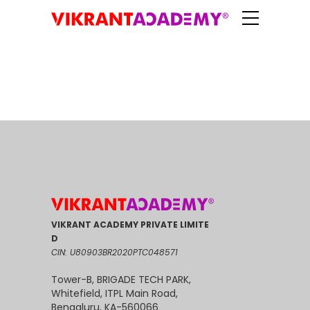
VIKRANT ACADEMY PRIVATE LIMITE
D
CIN: U80903BR2020PTC048571
Tower-B, BRIGADE TECH PARK,
Whitefield, ITPL Main Road,
Bengaluru, KA-560066