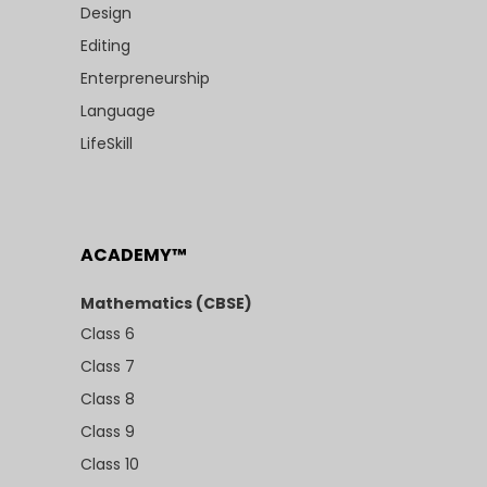
Design
Editing
Enterpreneurship
Language
LifeSkill
ACADEMY™
Mathematics (CBSE)
Class 6
Class 7
Class 8
Class 9
Class 10