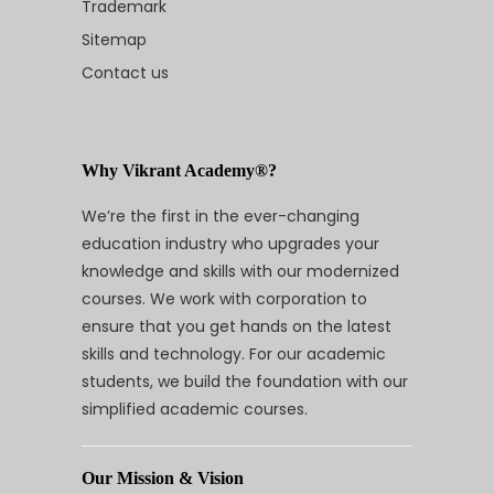
Trademark
Sitemap
Contact us
Why Vikrant Academy®?
We’re the first in the ever-changing
education industry who upgrades your
knowledge and skills with our modernized
courses. We work with corporation to
ensure that you get hands on the latest
skills and technology. For our academic
students, we build the foundation with our
simplified academic courses.
Our Mission & Vision