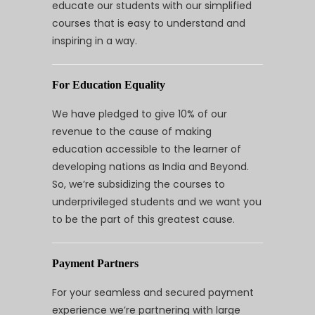
educate our students with our simplified
courses that is easy to understand and
inspiring in a way.
For Education Equality
We have pledged to give 10% of our
revenue to the cause of making
education accessible to the learner of
developing nations as India and Beyond.
So, we’re subsidizing the courses to
underprivileged students and we want you
to be the part of this greatest cause.
Payment Partners
For your seamless and secured payment
experience we’re partnering with large