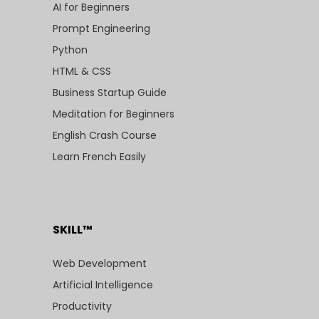
AI for Beginners
Prompt Engineering
Python
HTML & CSS
Business Startup Guide
Meditation for Beginners
English Crash Course
Learn French Easily
SKILL™
Web Development
Artificial Intelligence
Productivity