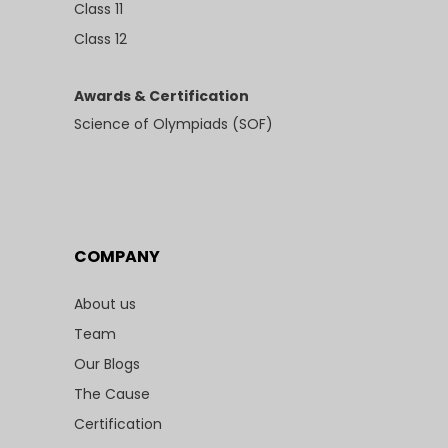
Class 11
Class 12
Awards & Certification
Science of Olympiads (SOF)
COMPANY
About us
Team
Our Blogs
The Cause
Certification